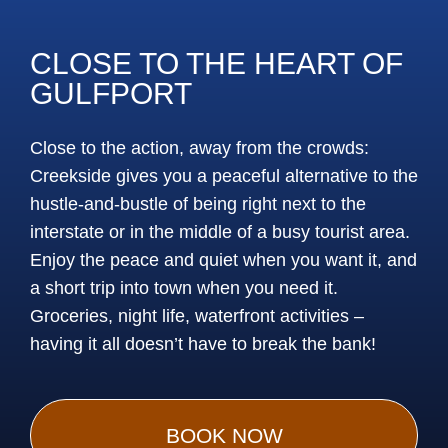
CLOSE TO THE HEART OF
GULFPORT
Close to the action, away from the crowds:
Creekside gives you a peaceful alternative to the
hustle-and-bustle of being right next to the
interstate or in the middle of a busy tourist area.
Enjoy the peace and quiet when you want it, and
a short trip into town when you need it.
Groceries, night life, waterfront activities –
having it all doesn’t have to break the bank!
BOOK NOW