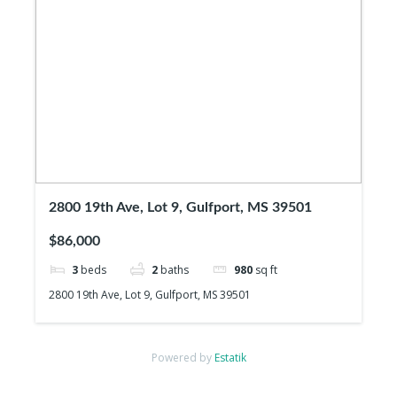
2800 19th Ave, Lot 9, Gulfport, MS 39501
$86,000
3
beds
2
baths
980
sq ft
2800 19th Ave, Lot 9, Gulfport, MS 39501
Powered by
Estatik