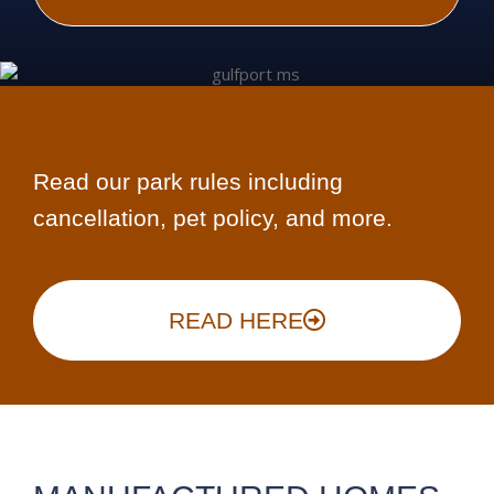
Read our park rules including
cancellation, pet policy, and more.
READ HERE