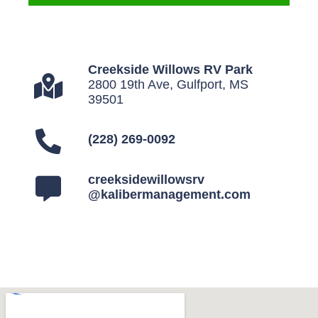
Creekside Willows RV Park
2800 19th Ave, Gulfport, MS
39501
(228) 269-0092
creeksidewillowsrv
@kalibermanagement.com