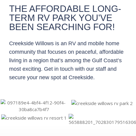
THE AFFORDABLE LONG-
TERM RV PARK YOU'VE
BEEN SEARCHING FOR!
Creekside Willows is an RV and mobile home
community that focuses on peaceful, affordable
living in a region that’s among the Gulf Coast’s
most exciting. Get in touch with our staff and
secure your new spot at Creekside.