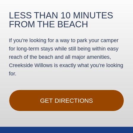
LESS THAN 10 MINUTES
FROM THE BEACH
If you’re looking for a way to park your camper
for long-term stays while still being within easy
reach of the beach and all major amenities,
Creekside Willows is exactly what you’re looking
for.
GET DIRECTIONS