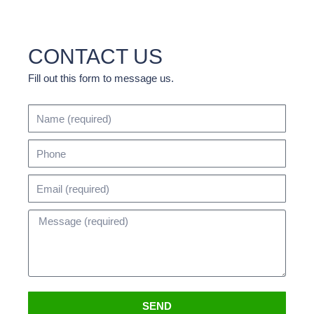
CONTACT US
Fill out this form to message us.
SEND