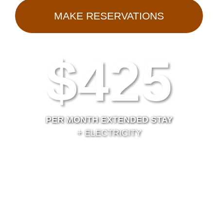
MAKE RESERVATIONS
$425
PER MONTH EXTENDED STAY
+ ELECTRICITY