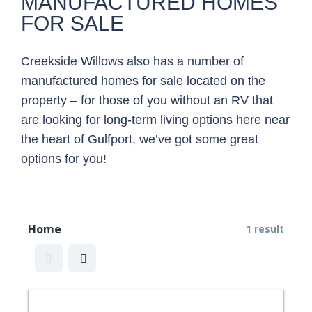
MANUFACTURED HOMES
FOR SALE
Creekside Willows also has a number of
manufactured homes for sale located on the
property – for those of you without an RV that
are looking for long-term living options here near
the heart of Gulfport, we’ve got some great
options for you!
Home
1 result